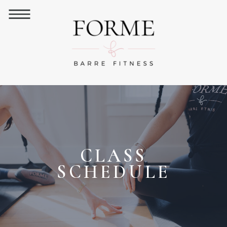
CLASS
SCHEDULE